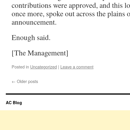
contributions were approved, and this lo
once more, spoke out across the plains 
announcement.
Enough said.
[The Management]
Posted in
Uncategorized
|
Leave a comment
←
Older posts
AC Blog