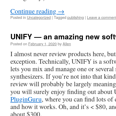
Continue reading
→
Posted in
Uncategorized
|
Tagged
publishing
|
Leave a commen
UNIFY — an amazing new soft
Posted on
February 1, 2020
by
Allen
I almost never review products here, bu
exception. Technically, UNIFY is a softw
lets you mix and manage one or several
synthesizers. If you’re not into that kind
review will probably be largely meaning
you will surely enjoy finding out about 
PluginGuru
, where you can find lots of 
and how it works. Oh, and it’s < $80, a
about $300.