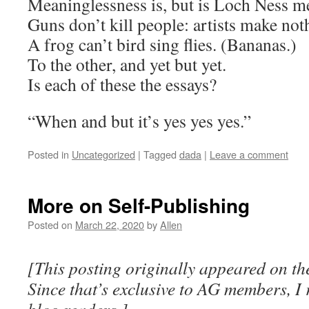
Meaninglessness is, but is Loch Ness m
Guns don’t kill people: artists make not
A frog can’t bird sing flies. (Bananas.)
To the other, and yet but yet.
Is each of these the essays?
“When and but it’s yes yes yes.”
Posted in
Uncategorized
|
Tagged
dada
|
Leave a comment
More on Self-Publishing
Posted on
March 22, 2020
by
Allen
[This posting originally appeared on th
Since that’s exclusive to AG members, I 