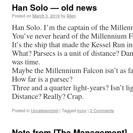
Han Solo — old news
Posted on
March 3, 2019
by
Allen
Han Solo. I’m the captain of the Millen
You’ve never heard of the Millennium F
It’s the ship that made the Kessel Run in
What? Parsecs is a unit of distance? Da
was time.
Maybe the Millennium Falcon isn’t as fas
How far is a parsec?
Three and a quarter light-years? Isn’t li
Distance? Really? Crap.
Posted in
Uncategorized
|
Tagged
irony
|
2 Comments
Note from [The Management]