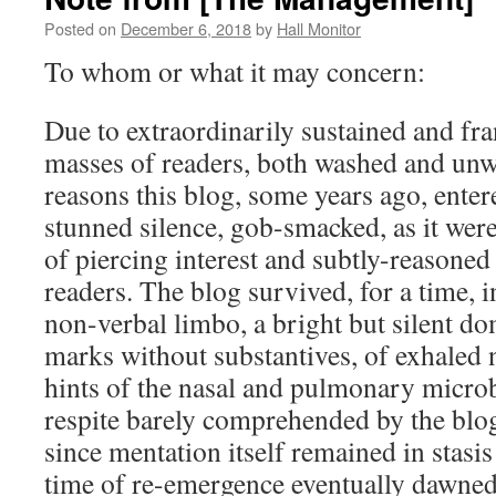
Posted on
December 6, 2018
by
Hall Monitor
To whom or what it may concern:
Due to extraordinarily sustained and fra
masses of readers, both washed and unw
reasons this blog, some years ago, entere
stunned silence, gob-smacked, as it wer
of piercing interest and subtly-reasoned
readers. The blog survived, for a time, i
non-verbal limbo, a bright but silent d
marks without substantives, of exhaled 
hints of the nasal and pulmonary micro
respite barely comprehended by the blog
since mentation itself remained in stasis
time of re-emergence eventually dawned,