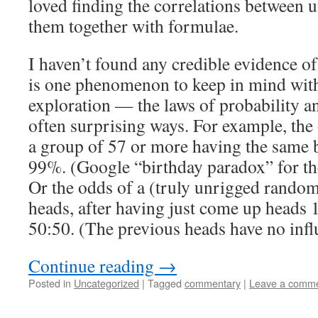
loved finding the correlations between u
them together with formulae.
I haven’t found any credible evidence o
is one phenomenon to keep in mind with
exploration — the laws of probability and
often surprising ways. For example, the
a group of 57 or more having the same b
99%. (Google “birthday paradox” for th
Or the odds of a (truly unrigged rand
heads, after having just come up heads 1
50:50. (The previous heads have no influ
Continue reading
→
Posted in
Uncategorized
|
Tagged
commentary
|
Leave a comm