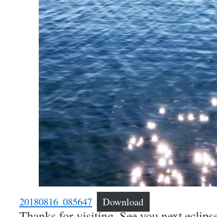
20180816_085647
Download
Thanks for visiting. See you next eclipse