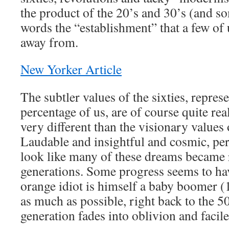
the product of the 20’s and 30’s (and so
words the “establishment” that a few of 
away from.
New Yorker Article
The subtler values of the sixties, repres
percentage of us, are of course quite rea
very different than the visionary values 
Laudable and insightful and cosmic, perh
look like many of these dreams became r
generations. Some progress seems to ha
orange idiot is himself a baby boomer 
as much as possible, right back to the 50
generation fades into oblivion and facile