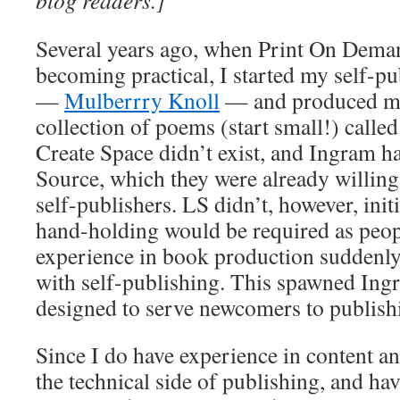
blog readers.]
Several years ago, when Print On Dem
becoming practical, I started my self-
—
Mulberrry Knoll
— and produced my 
collection of poems (start small!) calle
Create Space didn’t exist, and Ingram h
Source, which they were already willing
self-publishers. LS didn’t, however, ini
hand-holding would be required as peop
experience in book production suddenl
with self-publishing. This spawned Ingr
designed to serve newcomers to publish
Since I do have experience in content an
the technical side of publishing, and h