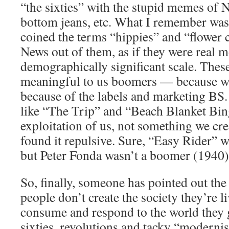
“the sixties” with the stupid memes of N
bottom jeans, etc. What I remember was 
coined the terms “hippies” and “flower c
News out of them, as if they were real 
demographically significant scale. Thes
meaningful to us boomers — because we
because of the labels and marketing B
like “The Trip” and “Beach Blanket Bin
exploitation of us, not something we cre
found it repulsive. Sure, “Easy Rider” wa
but Peter Fonda wasn’t a boomer (1940)
So, finally, someone has pointed out th
people don’t create the society they’re 
consume and respond to the world they 
sixties, revolutions and tacky “moderni