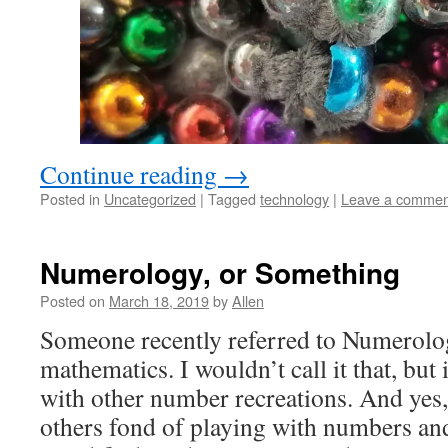
Continue reading
→
Posted in
Uncategorized
|
Tagged
technology
|
Leave a commen
Numerology, or Something
Posted on
March 18, 2019
by
Allen
Someone recently referred to Numerolog
mathematics. I wouldn’t call it that, but i
with other number recreations. And yes,
others fond of playing with numbers an