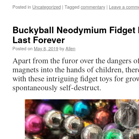
Posted in
Uncategorized
|
Tagged
commentary
|
Leave a comm
Buckyball Neodymium Fidget 
Last Forever
Posted on
May 8, 2019
by
Allen
Apart from the furor over the dangers o
magnets into the hands of children, ther
with these intriguing fidget toys for g
spontaneously self-destruct.