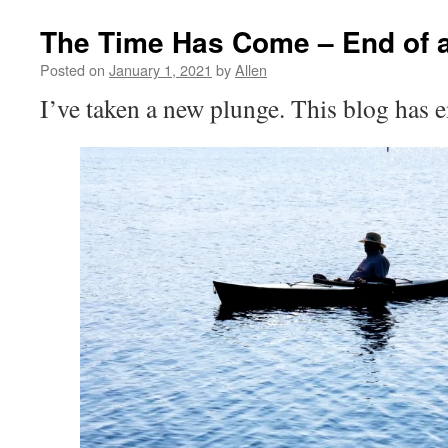
The Time Has Come – End of 
Posted on
January 1, 2021
by
Allen
I’ve taken a new plunge. This blog has 