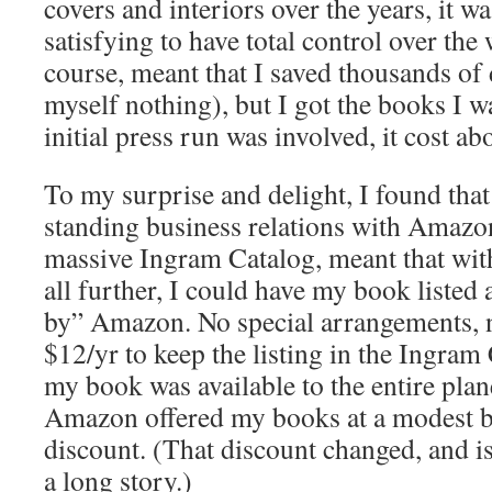
covers and interiors over the years, it 
satisfying to have total control over the
course, meant that I saved thousands of 
myself nothing), but I got the books I w
initial press run was involved, it cost ab
To my surprise and delight, I found tha
standing business relations with Amazon
massive Ingram Catalog, meant that wit
all further, I could have my book listed 
by” Amazon. No special arrangements, no
$12/yr to keep the listing in the Ingram
my book was available to the entire pla
Amazon offered my books at a modest 
discount. (That discount changed, and is 
a long story.)