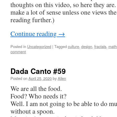
thoughts on this video, so here they are
make a lot of sense unless one views th
reading further.)
Continue reading
→
Posted in
Uncategorized
|
Tagged
culture
,
design
,
fractals
,
math
comment
Dada Canto #59
Posted on
April 25, 2020
by
Allen
We are all the food.
Food? Who needs it?
Well. I am not going to be able to do m
without a spoon.