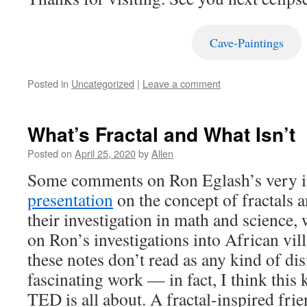
Cave-Paintings
Posted in
Uncategorized
|
Leave a comment
What’s Fractal and What Isn’t
Posted on
April 25, 2020
by
Allen
Some comments on Ron Eglash’s very i
presentation
on the concept of fractals a
their investigation in math and science,
on Ron’s investigations into African vil
these notes don’t read as any kind of dis
fascinating work — in fact, I think this 
TED is all about. A fractal-inspired fri