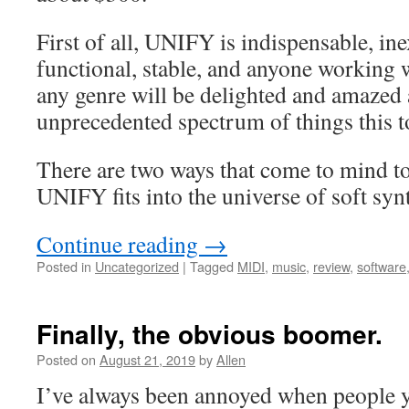
First of all, UNIFY is indispensable, in
functional, stable, and anyone working
any genre will be delighted and amazed a
unprecedented spectrum of things this t
There are two ways that come to mind t
UNIFY fits into the universe of soft syn
Continue reading
→
Posted in
Uncategorized
|
Tagged
MIDI
,
music
,
review
,
software
Finally, the obvious boomer.
Posted on
August 21, 2019
by
Allen
I’ve always been annoyed when people y