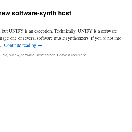
ew software-synth host
e, but UNIFY is an exception. Technically, UNIFY is a software
nage one or several software music synthesizers. If you’re not into
w …
Continue reading
→
usic
,
review
,
software
,
synthesizer
|
Leave a comment