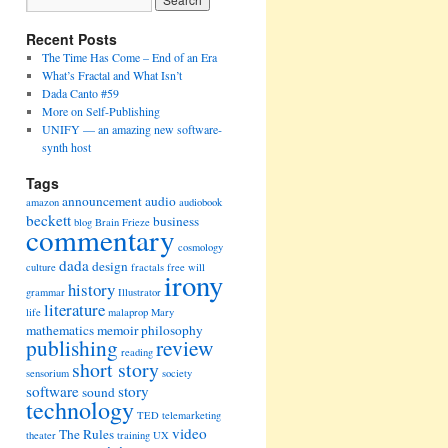
Recent Posts
The Time Has Come – End of an Era
What’s Fractal and What Isn’t
Dada Canto #59
More on Self-Publishing
UNIFY — an amazing new software-
synth host
Tags
announcement
audio
amazon
audiobook
beckett
business
blog
Brain Frieze
commentary
cosmology
dada
design
culture
fractals
free will
irony
history
grammar
Illustrator
literature
life
malaprop
Mary
mathematics
memoir
philosophy
publishing
review
reading
short story
sensorium
society
software
story
sound
technology
TED
telemarketing
video
The Rules
theater
training
UX