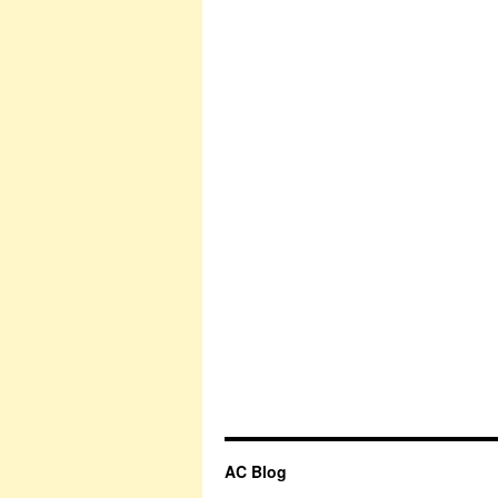
AC Blog