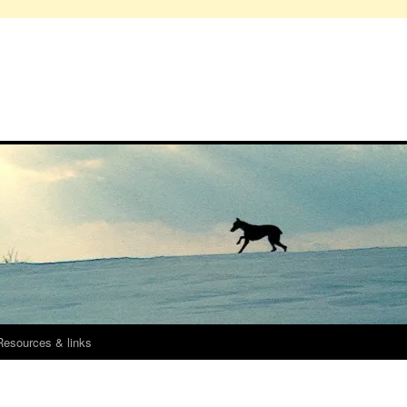
Resources & links