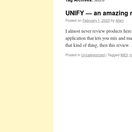
UNIFY — an amazing n
Posted on
February 1, 2020
by
Allen
I almost never review products her
application that lets you mix and ma
that kind of thing, then this revie
Posted in
Uncategorized
|
Tagged
MIDI
,
m