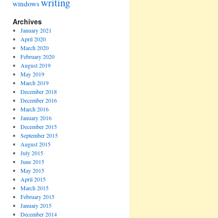
writing
windows
Archives
January 2021
April 2020
March 2020
February 2020
August 2019
May 2019
March 2019
December 2018
December 2016
March 2016
January 2016
December 2015
September 2015
August 2015
July 2015
June 2015
May 2015
April 2015
March 2015
February 2015
January 2015
December 2014