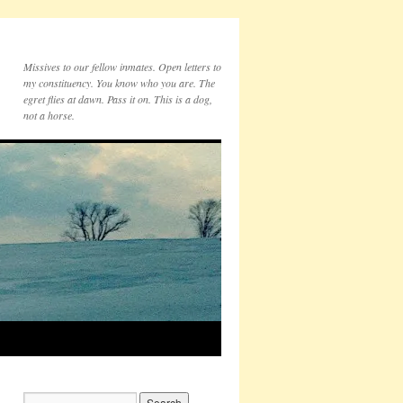
Missives to our fellow inmates. Open letters to
my constituency. You know who you are. The
egret flies at dawn. Pass it on. This is a dog,
not a horse.