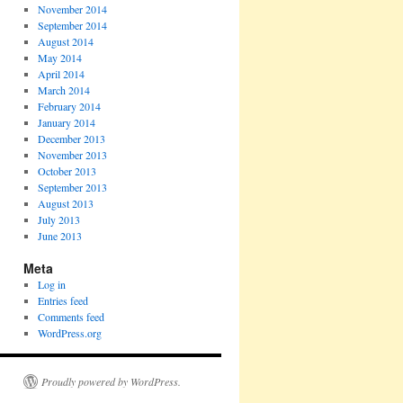
November 2014
September 2014
August 2014
May 2014
April 2014
March 2014
February 2014
January 2014
December 2013
November 2013
October 2013
September 2013
August 2013
July 2013
June 2013
Meta
Log in
Entries feed
Comments feed
WordPress.org
Proudly powered by WordPress.