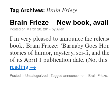
Brain Frieze
Tag Archives:
Brain Frieze – New book, avai
Posted on
March 28, 2014
by
Allen
I’m very pleased to announce the release
book, Brain Frieze: ‘Barnaby Goes Ho
stories of humor, mystery, sci-fi, and t
of its April 1 publication date. (No, thi
reading
→
Posted in
Uncategorized
|
Tagged
announcement
,
Brain Frieze
,