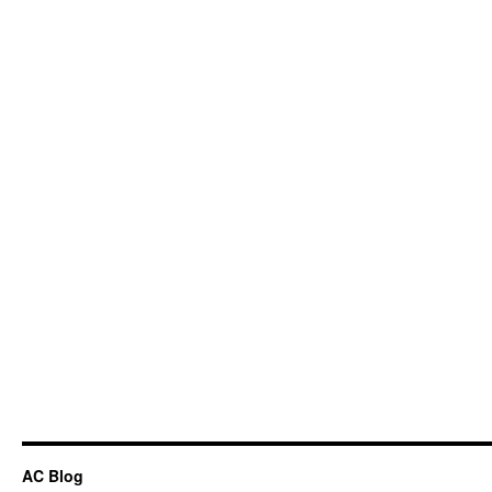
AC Blog