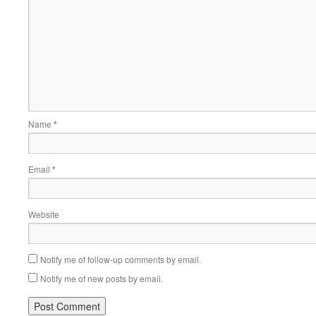
Name
*
Email
*
Website
Notify me of follow-up comments by email.
Notify me of new posts by email.