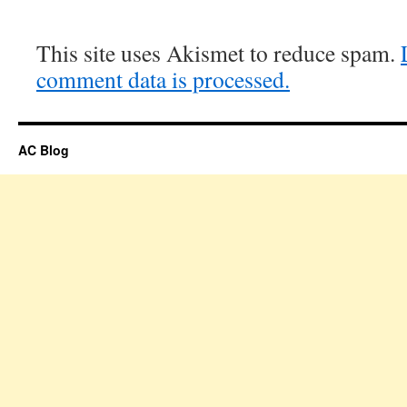
This site uses Akismet to reduce spam.
comment data is processed.
AC Blog