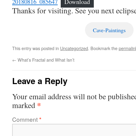
20180816_085647
Download
Thanks for visiting. See you next eclipse
Cave-Paintings
This entry was posted in
Uncategorized
. Bookmark the
permalin
←
What’s Fractal and What Isn’t
Leave a Reply
Your email address will not be publishe
*
marked
Comment
*