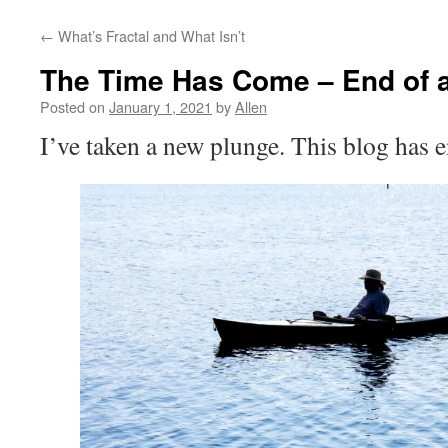
←
What’s Fractal and What Isn’t
The Time Has Come – End of 
Posted on
January 1, 2021
by
Allen
I’ve taken a new plunge. This blog has 