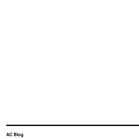
AC Blog