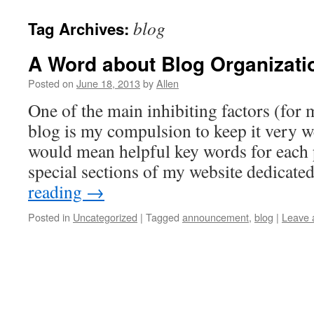
blog
Tag Archives:
A Word about Blog Organizati
Posted on
June 18, 2013
by
Allen
One of the main inhibiting factors (for 
blog is my compulsion to keep it very w
would mean helpful key words for each 
special sections of my website dedicat
reading
→
Posted in
Uncategorized
|
Tagged
announcement
,
blog
|
Leave 