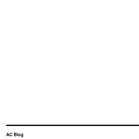
AC Blog