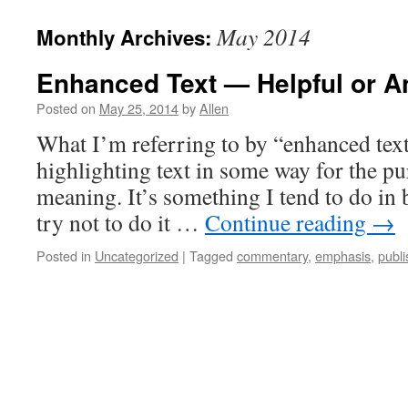
May 2014
Monthly Archives:
Enhanced Text — Helpful or 
Posted on
May 25, 2014
by
Allen
What I’m referring to by “enhanced text”
highlighting text in some way for the pu
meaning. It’s something I tend to do in 
try not to do it …
Continue reading
→
Posted in
Uncategorized
|
Tagged
commentary
,
emphasis
,
publi