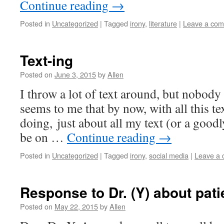
Continue reading
→
Posted in
Uncategorized
|
Tagged
irony
,
literature
|
Leave a co
Text-ing
Posted on
June 3, 2015
by
Allen
I throw a lot of text around, but nobody s
seems to me that by now, with all this te
doing, just about all my text (or a good
be on …
Continue reading
→
Posted in
Uncategorized
|
Tagged
irony
,
social media
|
Leave a
Response to Dr. (Y) about patie
Posted on
May 22, 2015
by
Allen