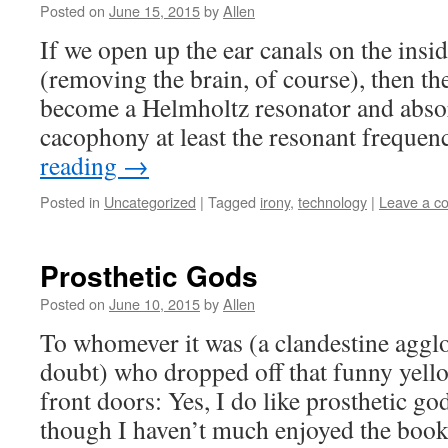
Posted on
June 15, 2015
by
Allen
If we open up the ear canals on the insi
(removing the brain, of course), then t
become a Helmholtz resonator and absor
cacophony at least the resonant freque
reading
→
Posted in
Uncategorized
|
Tagged
irony
,
technology
|
Leave a c
Prosthetic Gods
Posted on
June 10, 2015
by
Allen
To whomever it was (a clandestine aggl
doubt) who dropped off that funny yel
front doors: Yes, I do like prosthetic god
though I haven’t much enjoyed the book