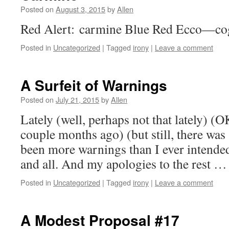
Posted on
August 3, 2015
by
Allen
Red Alert: carmine Blue Red Ecco—cog
Posted in
Uncategorized
|
Tagged
irony
|
Leave a comment
A Surfeit of Warnings
Posted on
July 21, 2015
by
Allen
Lately (well, perhaps not that lately) (O
couple months ago) (but still, there was
been more warnings than I ever intende
and all. And my apologies to the rest 
Posted in
Uncategorized
|
Tagged
irony
|
Leave a comment
A Modest Proposal #17