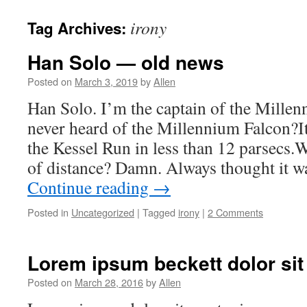
irony
Tag Archives:
Han Solo — old news
Posted on
March 3, 2019
by
Allen
Han Solo. I’m the captain of the Mille
never heard of the Millennium Falcon?It
the Kessel Run in less than 12 parsecs.W
of distance? Damn. Always thought it 
Continue reading
→
Posted in
Uncategorized
|
Tagged
irony
|
2 Comments
Lorem ipsum beckett dolor sit
Posted on
March 28, 2016
by
Allen