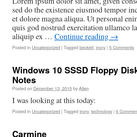
Lorem ipsum dolor sit amet, given consec
sed do the existence eiusmod tempor inc
et dolore magna aliqua. Ut personal en
quis god nostrud exercitation ullamco la
aliquip ex …
Continue reading
→
Posted in
Uncategorized
|
Tagged
beckett
,
irony
|
5 Comments
Windows 10 SSSD Floppy Disk 
Notes
Posted on
December 13, 2015
by
Allen
I was looking at this today:
Posted in
Uncategorized
|
Tagged
irony
,
technology
|
6 Commen
Carmine