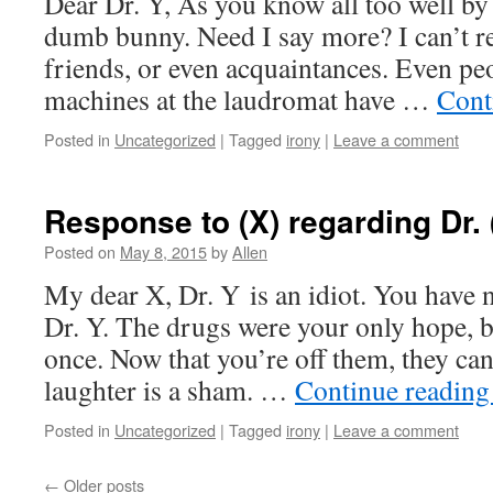
Dear Dr. Y, As you know all too well by
dumb bunny. Need I say more? I can’t r
friends, or even acquaintances. Even pe
machines at the laudromat have …
Cont
Posted in
Uncategorized
|
Tagged
irony
|
Leave a comment
Response to (X) regarding Dr. 
Posted on
May 8, 2015
by
Allen
My dear X, Dr. Y is an idiot. You have n
Dr. Y. The drugs were your only hope, b
once. Now that you’re off them, they can
laughter is a sham. …
Continue readin
Posted in
Uncategorized
|
Tagged
irony
|
Leave a comment
←
Older posts