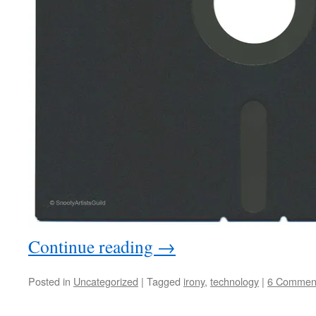
Continue reading
→
Posted in
Uncategorized
|
Tagged
irony
,
technology
|
6 Commen