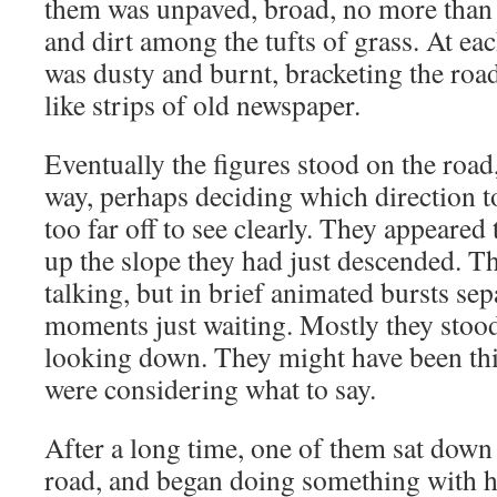
them was unpaved, broad, no more than 
and dirt among the tufts of grass. At eac
was dusty and burnt, bracketing the roa
like strips of old newspaper.
Eventually the figures stood on the road,
way, perhaps deciding which direction t
too far off to see clearly. They appeared
up the slope they had just descended. T
talking, but in brief animated bursts se
moments just waiting. Mostly they stood
looking down. They might have been thi
were considering what to say.
After a long time, one of them sat down 
road, and began doing something with h