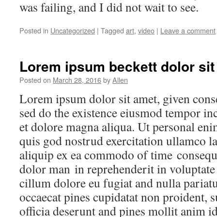
was failing, and I did not wait to see.
Posted in
Uncategorized
|
Tagged
art
,
video
|
Leave a comment
Lorem ipsum beckett dolor sit
Posted on
March 28, 2016
by
Allen
Lorem ipsum dolor sit amet, given consec
sed do the existence eiusmod tempor inc
et dolore magna aliqua. Ut personal en
quis god nostrud exercitation ullamco la
aliquip ex ea commodo of time consequa
dolor man in reprehenderit in voluptate 
cillum dolore eu fugiat and nulla pariatu
occaecat pines cupidatat non proident, s
officia deserunt and pines mollit anim i