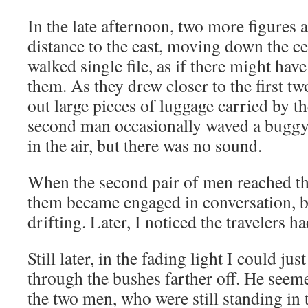
In the late afternoon, two more figures 
distance to the east, moving down the ce
walked single file, as if there might hav
them. As they drew closer to the first t
out large pieces of luggage carried by th
second man occasionally waved a buggy 
in the air, but there was no sound.
When the second pair of men reached the 
them became engaged in conversation, b
drifting. Later, I noticed the travelers h
Still later, in the fading light I could ju
through the bushes farther off. He seem
the two men, who were still standing in 