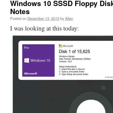
Windows 10 SSSD Floppy Disk 
Notes
Posted on
December 13, 2015
by
Allen
I was looking at this today: