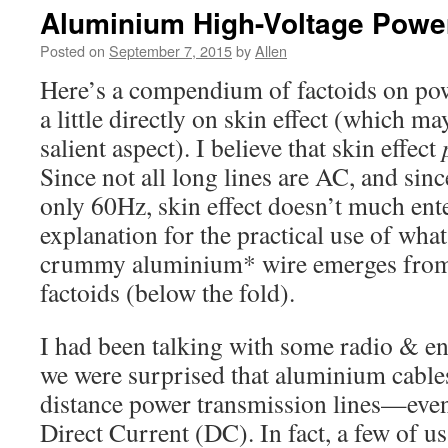
Aluminium High-Voltage Powe
Posted on
September 7, 2015
by
Allen
Here’s a compendium of factoids on pow
a little directly on skin effect (which ma
salient aspect). I believe that skin effect
Since not all long lines are AC, and sinc
only 60Hz, skin effect doesn’t much enter
explanation for the practical use of what
crummy aluminium* wire emerges from 
factoids (below the fold).
I had been talking with some radio & en
we were surprised that aluminium cables
distance power transmission lines—eve
Direct Current (DC). In fact, a few of u