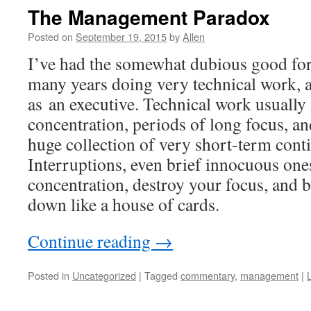
The Management Paradox
Posted on
September 19, 2015
by
Allen
I’ve had the somewhat dubious good for
many years doing very technical work,
as an executive. Technical work usually 
concentration, periods of long focus, and
huge collection of very short-term cont
Interruptions, even brief innocuous one
concentration, destroy your focus, and 
down like a house of cards.
Continue reading
→
Posted in
Uncategorized
|
Tagged
commentary
,
management
|