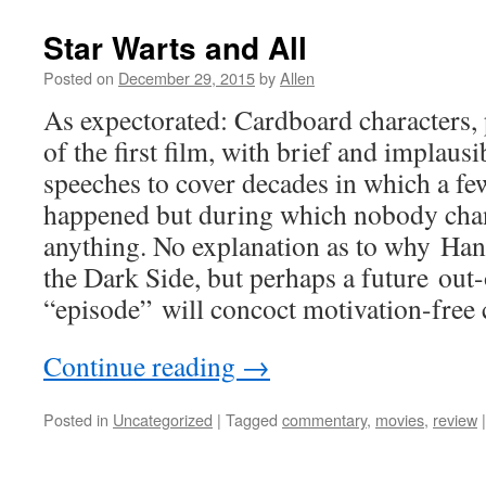
Star Warts and All
Posted on
December 29, 2015
by
Allen
As expectorated: Cardboard characters, 
of the first film, with brief and implaus
speeches to cover decades in which a fe
happened but during which nobody cha
anything. No explanation as to why Han
the Dark Side, but perhaps a future out
“episode” will concoct motivation-free c
Continue reading
→
Posted in
Uncategorized
|
Tagged
commentary
,
movies
,
review
|