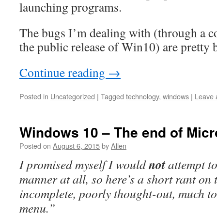
launching programs.
The bugs I’m dealing with (through a c
the public release of Win10) are pretty 
Continue reading
→
Posted in
Uncategorized
|
Tagged
technology
,
windows
|
Leave 
Windows 10 – The end of Micr
Posted on
August 6, 2015
by
Allen
not
I promised myself I would
attempt to
manner at all, so here’s a short rant on 
incomplete, poorly thought-out, much t
menu.”