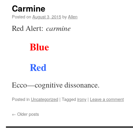
Carmine
Posted on
August 3, 2015
by
Allen
Red Alert:
carmine
Blue
Red
Ecco—cognitive dissonance.
Posted in
Uncategorized
|
Tagged
irony
|
Leave a comment
←
Older posts