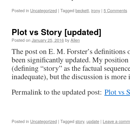
Posted in
Uncategorized
|
Tagged
beckett
,
irony
|
5 Comments
Plot vs Story [updated]
Posted on
January 25, 2016
by
Allen
The post on E. M. Forster’s definitions 
been significantly updated. My position
(defining “story” as the factual sequence
inadequate), but the discussion is more i
Permalink to the updated post:
Plot vs 
Posted in
Uncategorized
|
Tagged
story
,
update
|
Leave a comm