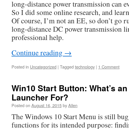
long-distance power transmission can e
So I did some online research, and learn
Of course, I’m not an EE, so don’t go 
long-distance DC power transmission li
professional help.
Continue reading
→
Posted in
Uncategorized
|
Tagged
technology
|
1 Comment
Win10 Start Button: What’s an
Launcher For?
Posted on
August 16, 2015
by
Allen
The Windows 10 Start Menu is still bug
functions for its intended purpose: find