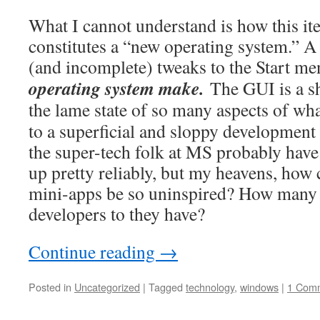
What I cannot understand is how this i
constitutes a “new operating system.” A 
(and incomplete) tweaks to the Start m
operating system make.
The GUI is a sh
the lame state of so many aspects of what
to a superficial and sloppy development e
the super-tech folk at MS probably have
up pretty reliably, but my heavens, how ca
mini-apps be so uninspired? How many
developers to they have?
Continue reading
→
Posted in
Uncategorized
|
Tagged
technology
,
windows
|
1 Com