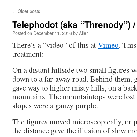
←
Older posts
Telephodot (aka “Threnody”) 
Posted on
December 11, 2016
by
Allen
There’s a “video” of this at
Vimeo
. Thi
treatment:
On a distant hillside two small figures 
down to a far-away road. Behind them, 
gave way to higher misty hills, on a bac
mountains. The mountaintops were lost i
slopes were a gauzy purple.
The figures moved microscopically, or p
the distance gave the illusion of slow m