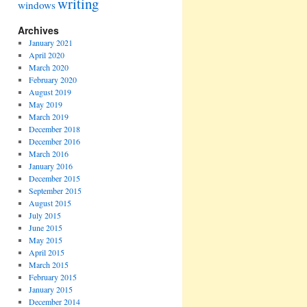
writing
windows
Archives
January 2021
April 2020
March 2020
February 2020
August 2019
May 2019
March 2019
December 2018
December 2016
March 2016
January 2016
December 2015
September 2015
August 2015
July 2015
June 2015
May 2015
April 2015
March 2015
February 2015
January 2015
December 2014