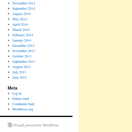
November 2014
September 2014
August 2014
May 2014
April 2014
March 2014
February 2014
January 2014
December 2013
November 2013
October 2013
September 2013
August 2013
July 2013
June 2013
Meta
Log in
Entries feed
Comments feed
WordPress.org
Proudly powered by WordPress.