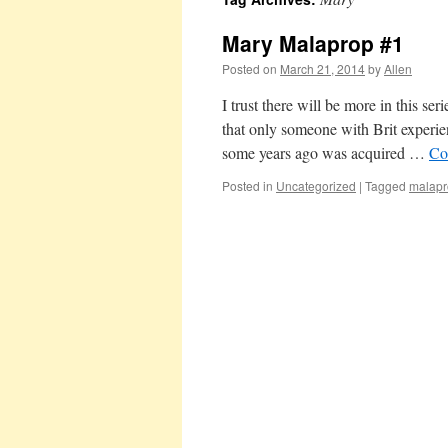
Mary Malaprop #1
Posted on
March 21, 2014
by
Allen
I trust there will be more in this se
that only someone with Brit experi
some years ago was acquired …
Co
Posted in
Uncategorized
|
Tagged
malapr