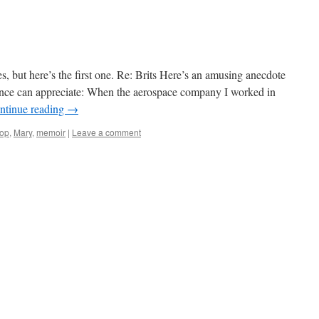
ries, but here’s the first one. Re: Brits Here’s an amusing anecdote
ence can appreciate: When the aerospace company I worked in
ntinue reading
→
op
,
Mary
,
memoir
|
Leave a comment