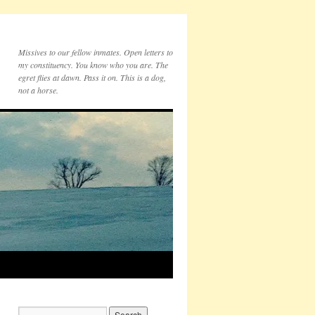
Missives to our fellow inmates. Open letters to
my constituency. You know who you are. The
egret flies at dawn. Pass it on. This is a dog,
not a horse.