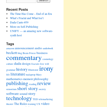
Recent Posts
The Time Has Come – End of an Era
What’s Fractal and What Isn’t
Dada Canto #59
More on Self-Publishing
UNIFY — an amazing new software-
synth host
Tags
announcement
audio
amazon
audiobook
beckett
business
blog
Brain Frieze
commentary
cosmology
dada
design
culture
fractals
free will
irony
history
grammar
Illustrator
literature
life
malaprop
Mary
mathematics
memoir
philosophy
publishing
review
reading
short story
sensorium
society
software
story
sound
technology
TED
telemarketing
video
The Rules
theater
training
UX