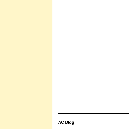
AC Blog