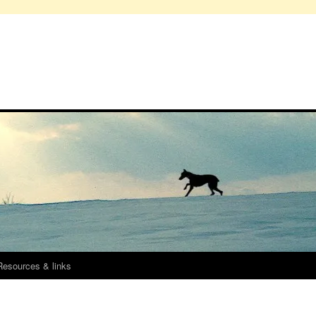
Resources & links