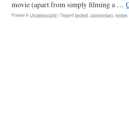
movie (apart from simply filming a …
Posted in
Uncategorized
|
Tagged
beckett
,
commentary
,
review
,