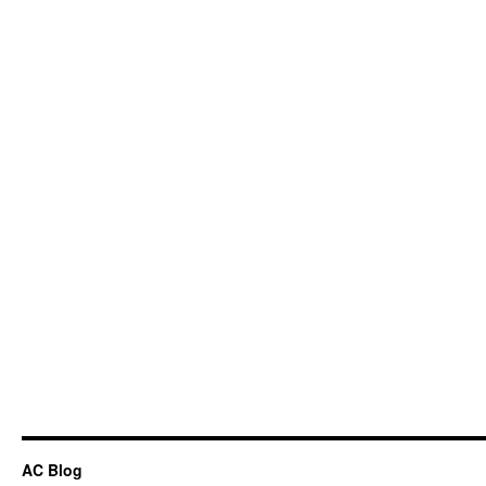
AC Blog