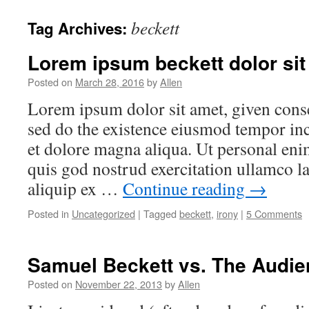
beckett
Tag Archives:
Lorem ipsum beckett dolor sit
Posted on
March 28, 2016
by
Allen
Lorem ipsum dolor sit amet, given consec
sed do the existence eiusmod tempor inc
et dolore magna aliqua. Ut personal en
quis god nostrud exercitation ullamco la
aliquip ex …
Continue reading
→
Posted in
Uncategorized
|
Tagged
beckett
,
irony
|
5 Comments
Samuel Beckett vs. The Audi
Posted on
November 22, 2013
by
Allen