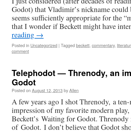
I just considered (after decades of read
Godot) that Vladimir’s nickname could b
seems sufficiently appropriate for the “
that I wonder if Beckett might have int
reading
→
Posted in
Uncategorized
|
Tagged
beckett
,
commentary
,
literatu
comment
Telephodot — Threnody, an im
Godot
Posted on
August 12, 2013
by
Allen
A few years ago I shot Threnody, a ten
impression of my favorite modern play
Beckett’s Waiting for Godot. Threnody i
of Godot. I don’t believe that Godot sh