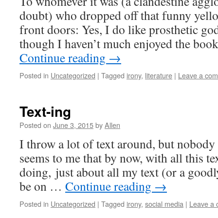
To whomever it was (a clandestine aggl
doubt) who dropped off that funny yel
front doors: Yes, I do like prosthetic god
though I haven’t much enjoyed the book
Continue reading
→
Posted in
Uncategorized
|
Tagged
irony
,
literature
|
Leave a co
Text-ing
Posted on
June 3, 2015
by
Allen
I throw a lot of text around, but nobody s
seems to me that by now, with all this te
doing, just about all my text (or a good
be on …
Continue reading
→
Posted in
Uncategorized
|
Tagged
irony
,
social media
|
Leave a