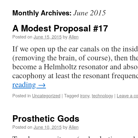
June 2015
Monthly Archives:
A Modest Proposal #17
Posted on
June 15, 2015
by
Allen
If we open up the ear canals on the insi
(removing the brain, of course), then t
become a Helmholtz resonator and absor
cacophony at least the resonant freque
reading
→
Posted in
Uncategorized
|
Tagged
irony
,
technology
|
Leave a c
Prosthetic Gods
Posted on
June 10, 2015
by
Allen