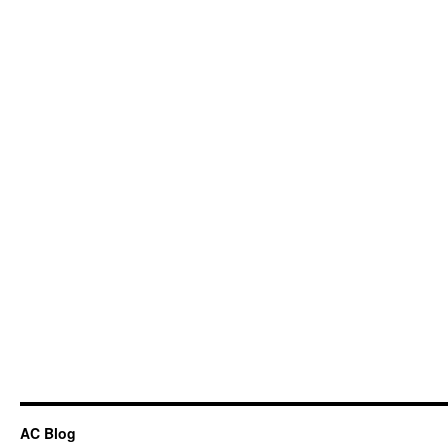
AC Blog