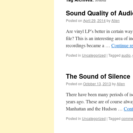
Sound Quality of Aud
Posted on
April 29, 2014
by
Allen
Are vinyl LP’s better in certain wa
file? This is an interesting area of i
recordings became a …
Continue r
Posted in
Uncategorized
|
Tagged
audio
,
The Sound of Silence
Posted on
October 13, 2013
by
Allen
There have been many periods of isol
years ago. These are of course alwa
Manhattan and the Hudson …
Cont
Posted in
Uncategorized
|
Tagged
comme