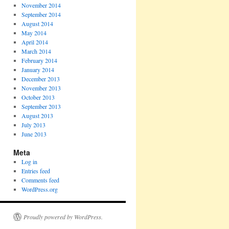
November 2014
September 2014
August 2014
May 2014
April 2014
March 2014
February 2014
January 2014
December 2013
November 2013
October 2013
September 2013
August 2013
July 2013
June 2013
Meta
Log in
Entries feed
Comments feed
WordPress.org
Proudly powered by WordPress.