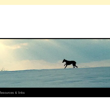
Resources & links