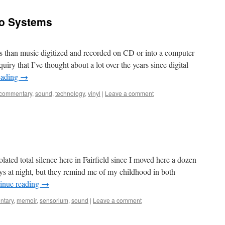
io Systems
ys than music digitized and recorded on CD or into a computer
nquiry that I’ve thought about a lot over the years since digital
eading
→
commentary
,
sound
,
technology
,
vinyl
|
Leave a comment
ated total silence here in Fairfield since I moved here a dozen
ys at night, but they remind me of my childhood in both
inue reading
→
ntary
,
memoir
,
sensorium
,
sound
|
Leave a comment