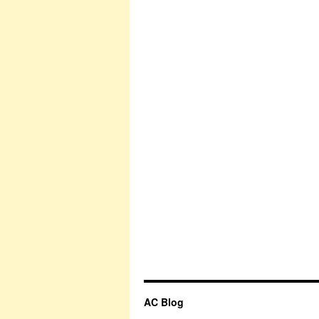
AC Blog