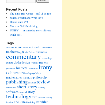
Recent Posts
The Time Has Come – End of an Era
What’s Fractal and What Isn’t
Dada Canto #59
More on Self-Publishing
UNIFY — an amazing new software-
synth host
Tags
announcement
audio
amazon
audiobook
beckett
business
blog
Brain Frieze
commentary
cosmology
dada
design
culture
fractals
free will
irony
history
grammar
Illustrator
literature
life
malaprop
Mary
mathematics
memoir
philosophy
publishing
review
reading
short story
sensorium
society
software
story
sound
technology
TED
telemarketing
video
The Rules
theater
training
UX