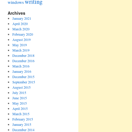
writing
windows
Archives
January 2021
April 2020
March 2020
February 2020
August 2019
May 2019
March 2019
December 2018
December 2016
March 2016
January 2016
December 2015
September 2015
August 2015
July 2015
June 2015
May 2015
April 2015
March 2015
February 2015
January 2015
December 2014