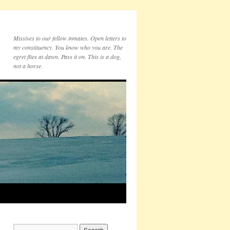
Missives to our fellow inmates. Open letters to
my constituency. You know who you are. The
egret flies at dawn. Pass it on. This is a dog,
not a horse.