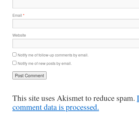
Email
*
Website
Notify me of follow-up comments by email.
Notify me of new posts by email.
This site uses Akismet to reduce spam.
comment data is processed.