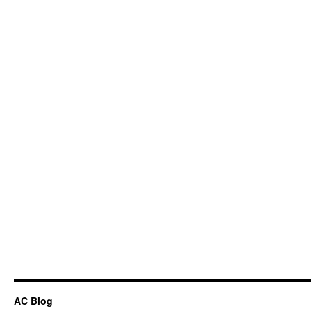
AC Blog