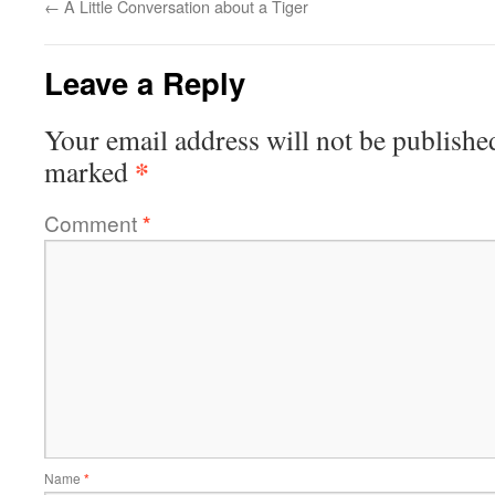
←
A Little Conversation about a Tiger
Leave a Reply
Your email address will not be publishe
*
marked
Comment
*
Name
*