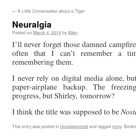
←
A Little Conversation about a Tiger
Neuralgia
Posted on
March 4, 2015
by
Allen
I’ll never forget those damned campfir
often that I can’t remember a t
remembering them.
I never rely on digital media alone, bu
paper-airplane backup. The freezin
progress, but Shirley, tomorrow?
I think the title was supposed to be
Nost
This entry was posted in
Uncategorized
and tagged
irony
. Book