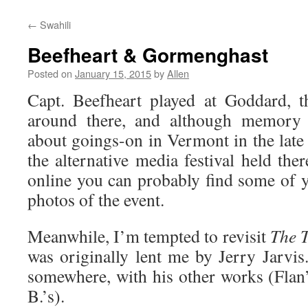
←
Swahili
Beefheart & Gormenghast
Posted on
January 15, 2015
by
Allen
Capt. Beefheart played at Goddard, 
around there, and although memory i
about goings-on in Vermont in the late
the alternative media festival held th
online you can probably find some of
photos of the event.
Meanwhile, I’m tempted to revisit
The 
was originally lent me by Jerry Jarvis
somewhere, with his other works (Flan’
B.’s).