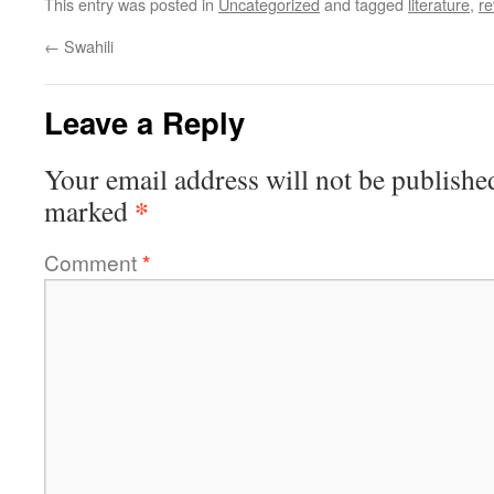
This entry was posted in
Uncategorized
and tagged
literature
,
re
←
Swahili
Leave a Reply
Your email address will not be publishe
*
marked
Comment
*