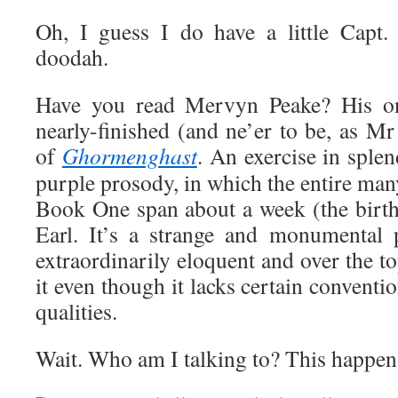
Oh, I guess I do have a little Capt.
doodah.
Have you read Mervyn Peake? His on
nearly-finished (and ne’er to be, as Mr
of
Ghormenghast
. An exercise in splend
purple prosody, in which the entire ma
Book One span about a week (the birth
Earl. It’s a strange and monumental 
extraordinarily eloquent and over the t
it even though it lacks certain conventi
qualities.
Wait. Who am I talking to? This happens