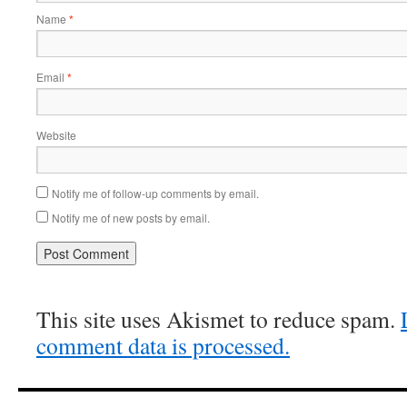
Name
*
Email
*
Website
Notify me of follow-up comments by email.
Notify me of new posts by email.
This site uses Akismet to reduce spam.
comment data is processed.