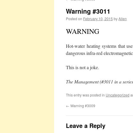
Warning #3011
Posted on
February 10, 2015
by
Allen
WARNING
Hot-water heating systems that use
dangerous infra-red electromagnetic
This is not a joke.
The Management (#3011 in a series
This entry was posted in
Uncategorized
a
←
Warning #3009
Leave a Reply