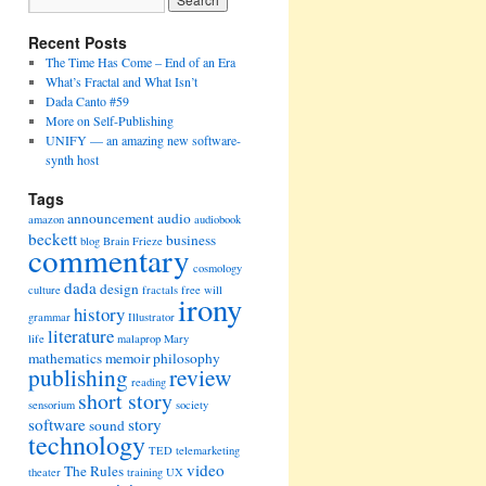
Recent Posts
The Time Has Come – End of an Era
What’s Fractal and What Isn’t
Dada Canto #59
More on Self-Publishing
UNIFY — an amazing new software-
synth host
Tags
announcement
audio
amazon
audiobook
beckett
business
blog
Brain Frieze
commentary
cosmology
dada
design
culture
fractals
free will
irony
history
grammar
Illustrator
literature
life
malaprop
Mary
mathematics
memoir
philosophy
publishing
review
reading
short story
sensorium
society
software
story
sound
technology
TED
telemarketing
video
The Rules
theater
training
UX