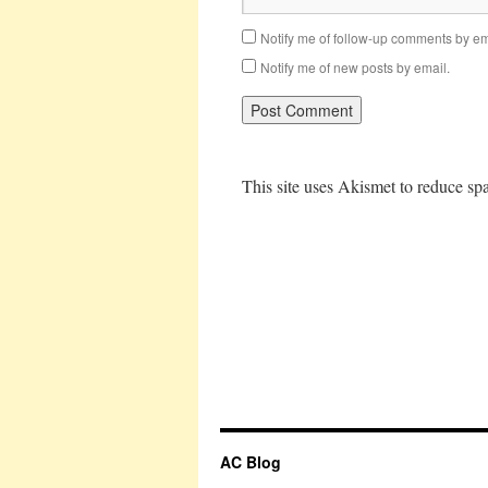
Notify me of follow-up comments by em
Notify me of new posts by email.
This site uses Akismet to reduce s
AC Blog