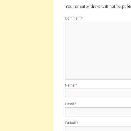
Your email address will not be publ
Comment
*
Name
*
Email
*
Website