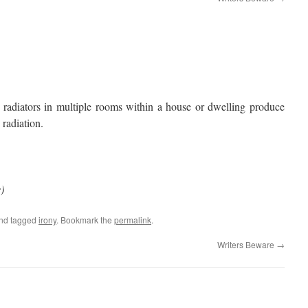
 radiators in multiple rooms within a house or dwelling produce
 radiation.
)
nd tagged
irony
. Bookmark the
permalink
.
Writers Beware
→