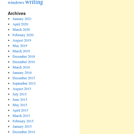
writing
windows
Archives
January 2021
April 2020
March 2020
February 2020
August 2019
May 2019
March 2019
December 2018
December 2016
March 2016
January 2016
December 2015
September 2015
August 2015
July 2015
June 2015
May 2015
April 2015
March 2015
February 2015
January 2015
December 2014