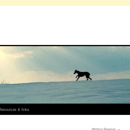
Resources & links
Writers Beware
→