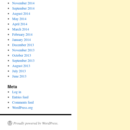
November 2014
September 2014
August 2014
May 2014
April 2014
March 2014
February 2014
January 2014
December 2013
November 2013
October 2013
September 2013
August 2013
July 2013
June 2013
Meta
Log in
Entries feed
Comments feed
WordPress.org
Proudly powered by WordPress.