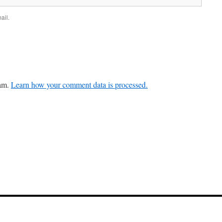
ail.
pam.
Learn how your comment data is processed.