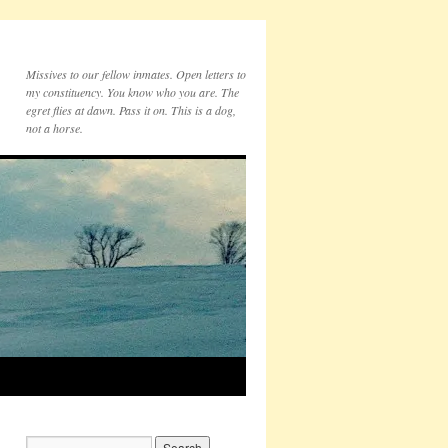
Missives to our fellow inmates. Open letters to
my constituency. You know who you are. The
egret flies at dawn. Pass it on. This is a dog,
not a horse.