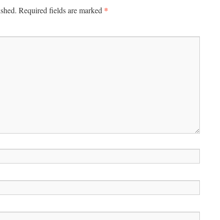
*
ished.
Required fields are marked