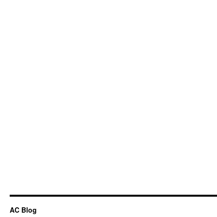
AC Blog