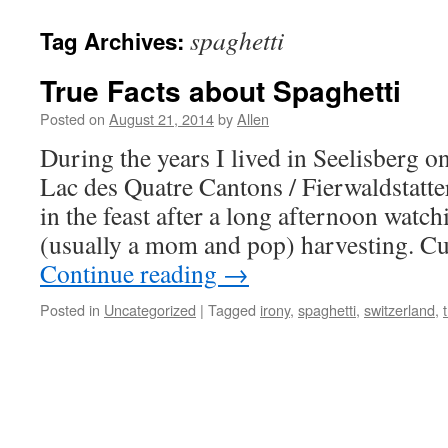
spaghetti
Tag Archives:
True Facts about Spaghetti
Posted on
August 21, 2014
by
Allen
During the years I lived in Seelisberg 
Lac des Quatre Cantons / Fierwaldstatte
in the feast after a long afternoon watc
(usually a mom and pop) harvesting. Cu
Continue reading
→
Posted in
Uncategorized
|
Tagged
irony
,
spaghetti
,
switzerland
,