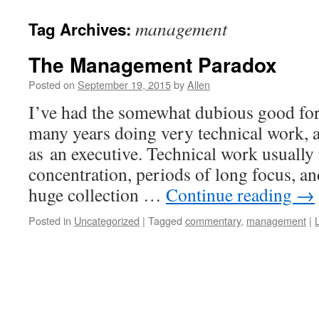
management
Tag Archives:
The Management Paradox
Posted on
September 19, 2015
by
Allen
I’ve had the somewhat dubious good for
many years doing very technical work,
as an executive. Technical work usually 
concentration, periods of long focus, and
huge collection …
Continue reading
→
Posted in
Uncategorized
|
Tagged
commentary
,
management
|