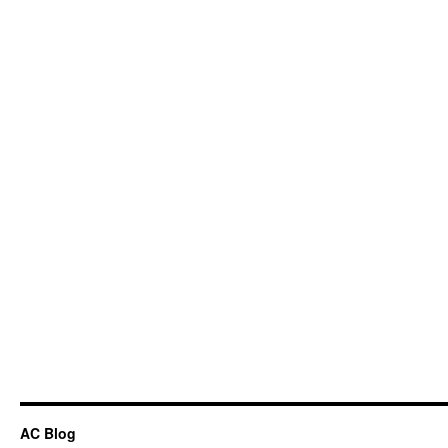
AC Blog