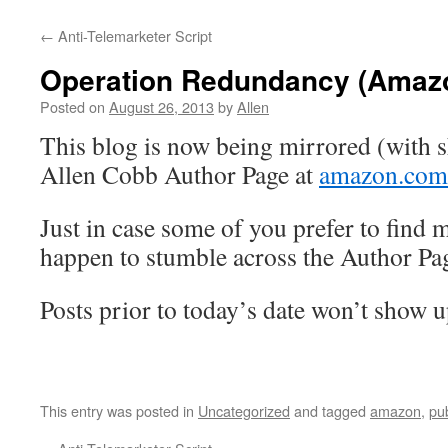
←
Anti-Telemarketer Script
Operation Redundancy (Amaz
Posted on
August 26, 2013
by
Allen
This blog is now being mirrored (with s
Allen Cobb Author Page at
amazon.com
Just in case some of you prefer to find m
happen to stumble across the Author Pag
Posts prior to today’s date won’t show
This entry was posted in
Uncategorized
and tagged
amazon
,
pu