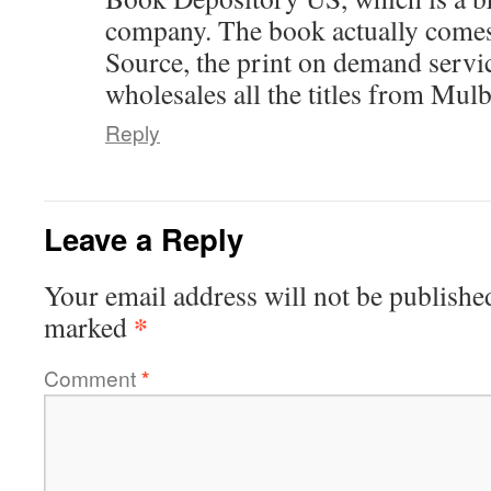
company. The book actually come
Source, the print on demand serv
wholesales all the titles from Mul
Reply
Leave a Reply
Your email address will not be publishe
*
marked
Comment
*