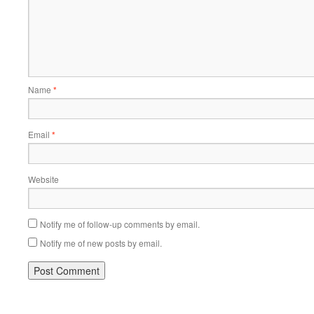
Name
*
Email
*
Website
Notify me of follow-up comments by email.
Notify me of new posts by email.