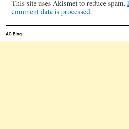
This site uses Akismet to reduce spam.
comment data is processed.
AC Blog