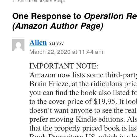
←
Anti-Telemarketer Script
One Response to
Operation R
(Amazon Author Page)
Allen
says:
March 22, 2020 at 11:44 am
IMPORTANT NOTE:
Amazon now lists some third-party
Brain Frieze, at the ridiculous pric
you can find the book also listed f
to the cover price of $19,95. It l
doesn’t want anyone to see the real
prefer moving Kindle editions. Also
that the properly priced book is l
Book Depository US, which is a b