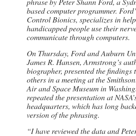
phrase by Peter Shann Ford, a Sydn
based computer programmer. Ford
Control Bionics, specializes in hel
handicapped people use their nerve
communicate through computers.
On Thursday, Ford and Auburn Univ
James R. Hansen, Armstrong’s aut
biographer, presented the findings
others in a meeting at the Smithsoni
Air and Space Museum in Washingt
repeated the presentation at NASA
headquarters, which has long back
version of the phrasing.
“I have reviewed the data and Pete