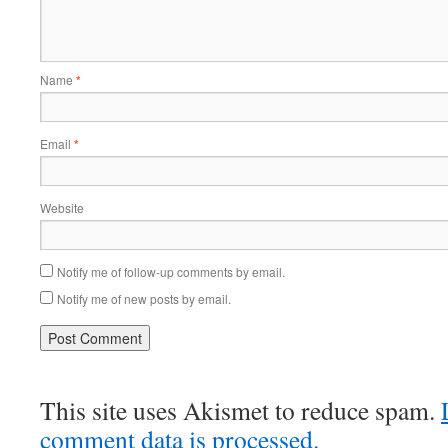
Name
*
Email
*
Website
Notify me of follow-up comments by email.
Notify me of new posts by email.
This site uses Akismet to reduce spam.
comment data is processed.