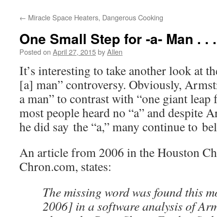
←
Miracle Space Heaters, Dangerous Cooking
One Small Step for -a- Man . . .
Posted on
April 27, 2015
by
Allen
It’s interesting to take another look at t
[a] man” controversy. Obviously, Armst
a man” to contrast with “one giant leap
most people heard no “a” and despite A
he did say the “a,” many continue to beli
An article from 2006 in the Houston Chr
Chron.com, states:
The missing word was found this m
2006] in a software analysis of Ar