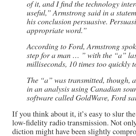
of it, and I find the technology inte
useful,” Armstrong said in a statem
his conclusion persuasive. Persuasi
appropriate word.”
According to Ford, Armstrong spok
step for a man … ” with the “a” las
milliseconds, 10 times too quickly 
The “a” was transmitted, though, a
in an analysis using Canadian sou
software called GoldWave, Ford sa
If you think about it, it’s easy to slur the
low-fidelity radio transmission. Not onl
diction might have been slightly compro