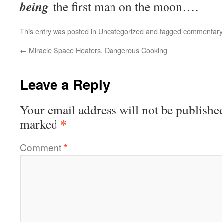
being
the first man on the moon….
This entry was posted in
Uncategorized
and tagged
commentary
←
Miracle Space Heaters, Dangerous Cooking
Leave a Reply
Your email address will not be publishe
*
marked
Comment
*