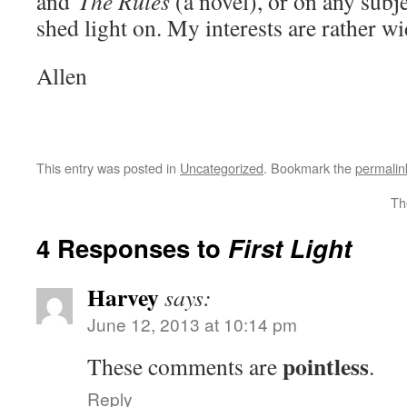
and
The Rules
(a novel), or on any subje
shed light on. My interests are rather 
Allen
This entry was posted in
Uncategorized
. Bookmark the
permalin
Th
4 Responses to
First Light
Harvey
says:
June 12, 2013 at 10:14 pm
pointless
These comments are
.
Reply