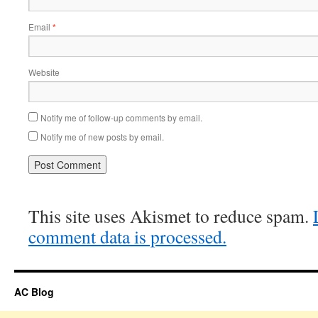
Email
*
Website
Notify me of follow-up comments by email.
Notify me of new posts by email.
This site uses Akismet to reduce spam.
comment data is processed.
AC Blog