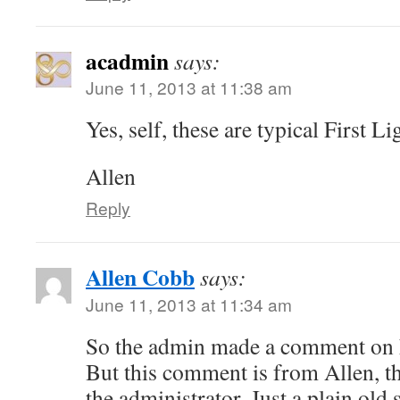
acadmin
says:
June 11, 2013 at 11:38 am
Yes, self, these are typical First 
Allen
Reply
Allen Cobb
says:
June 11, 2013 at 11:34 am
So the admin made a comment on h
But this comment is from Allen, th
the administrator. Just a plain old