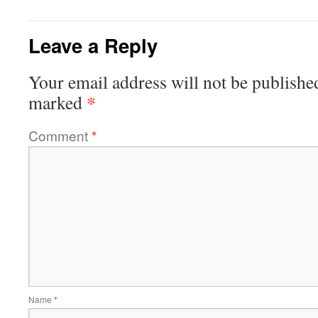
Leave a Reply
Your email address will not be publishe
*
marked
Comment
*
Name
*