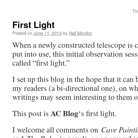
Th
First Light
Posted on
June 11, 2013
by
Hall Monitor
When a newly constructed telescope is c
put into use, this initial observation ses
called “first light.”
I set up this blog in the hope that it ca
my readers (a bi-directional one), on wh
writings may seem interesting to them o
AC Blog
This post is
‘s first light.
I welcome all comments on
Cave Paint