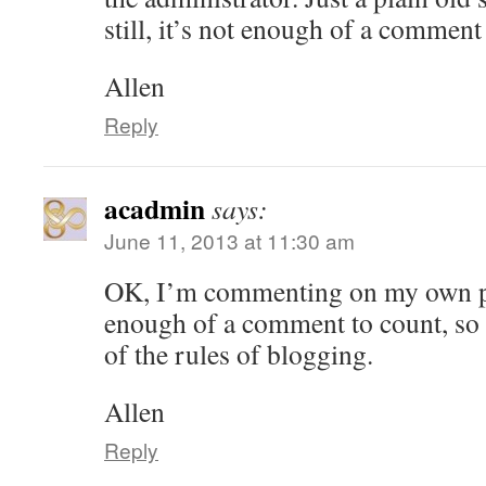
still, it’s not enough of a comment
Allen
Reply
acadmin
says:
June 11, 2013 at 11:30 am
OK, I’m commenting on my own pos
enough of a comment to count, so 
of the rules of blogging.
Allen
Reply