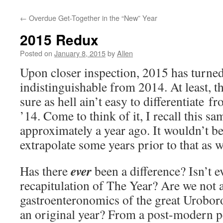
←
Overdue Get-Together in the “New” Year
2015 Redux
Posted on
January 8, 2015
by
Allen
Upon closer inspection, 2015 has turned
indistinguishable from 2014. At least, th
sure as hell ain’t easy to differentiate f
’14. Come to think of it, I recall this s
approximately a year ago. It wouldn’t be
extrapolate some years prior to that as w
ever
Has there
been a difference? Isn’t e
recapitulation of The Year? Are we not a
gastroenteronomics of the great Urobor
an original year? From a post-modern pe