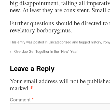
big disappointment, failing all imperativ
new. At least they are consistent. Small 
Further questions should be directed to
revelatory borborygmus.
This entry was posted in
Uncategorized
and tagged
history
,
iron
←
Overdue Get-Together in the “New” Year
Leave a Reply
Your email address will not be publishe
*
marked
Comment
*