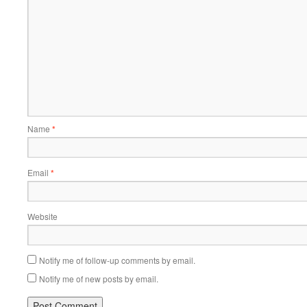
Name
*
Email
*
Website
Notify me of follow-up comments by email.
Notify me of new posts by email.