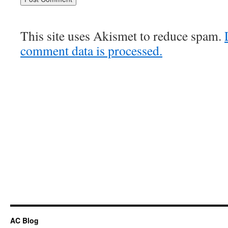
This site uses Akismet to reduce spam.
comment data is processed.
AC Blog